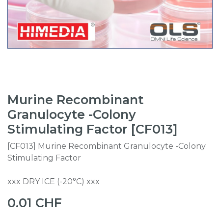
Murine Recombinant
Granulocyte -Colony
Stimulating Factor [CF013]
[CF013] Murine Recombinant Granulocyte -Colony
Stimulating Factor
xxx DRY ICE (-20°C) xxx
0.01
CHF