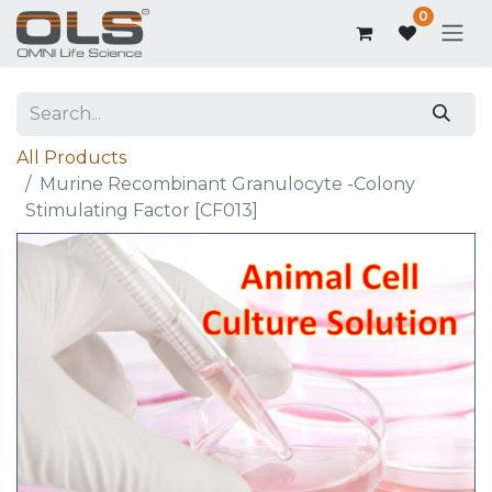
0
All Products
Murine Recombinant Granulocyte -Colony
Stimulating Factor [CF013]