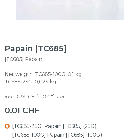
Papain [TC685]
[TC685] Papain
Net weigth: TC685-100G: 0,1 kg
TC685-25G: 0,025 kg
xxx DRY ICE (-20 C°) xxx
0.01
CHF
[TC685-25G] Papain [TC685] (25G)
[TC685-100G] Papain [TC685] (100G)