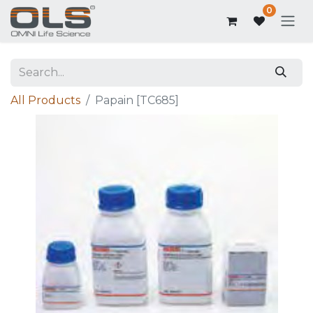
0
All Products
Papain [TC685]