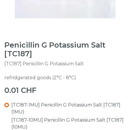
Penicillin G Potassium Salt
[TC187]
[TC187] Penicillin G Potassium Salt
refridgerated goods (2°C - 8°C)
0.01
CHF
[TC187-1MU] Penicillin G Potassium Salt [TC187]
(1MU)
[TC187-10MU] Penicillin G Potassium Salt [TC187]
(10MU)