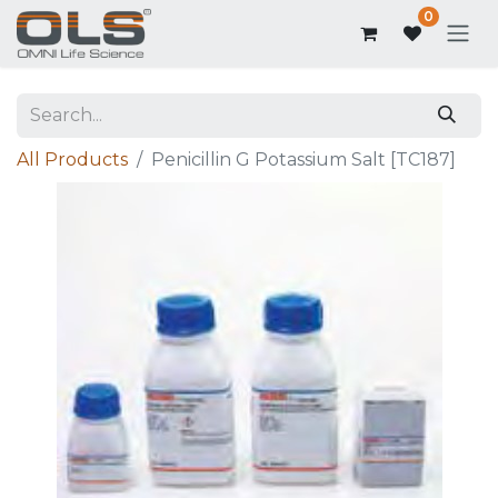
0
All Products
Penicillin G Potassium Salt [TC187]