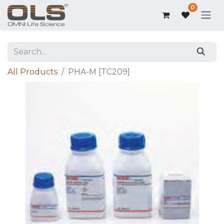
0
All Products
PHA-M [TC209]