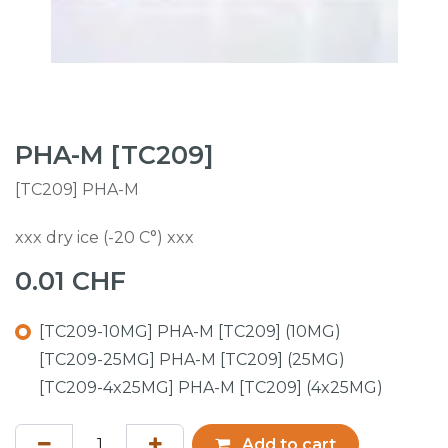
PHA-M [TC209]
[TC209] PHA-M
xxx dry ice (-20 C°) xxx
0.01
CHF
[TC209-10MG] PHA-M [TC209] (10MG)
[TC209-25MG] PHA-M [TC209] (25MG)
[TC209-4x25MG] PHA-M [TC209] (4x25MG)
Add to cart