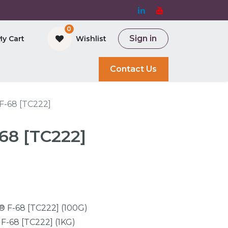
0
Sign in
My Cart
Wishlist
and Bioreactor
Contact Us
F-68 [TC222]
68 [TC222]
® F-68 [TC222] (100G)
F-68 [TC222] (1KG)