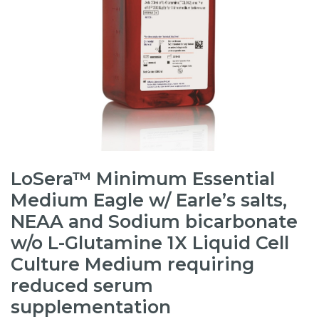
LoSera™ Minimum Essential
Medium Eagle w/ Earle’s salts,
NEAA and Sodium bicarbonate
w/o L-Glutamine 1X Liquid Cell
Culture Medium requiring
reduced serum
supplementation