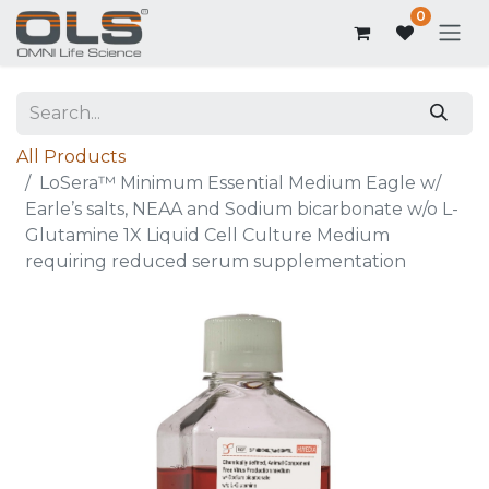
0
All Products
LoSera™ Minimum Essential Medium Eagle w/
Earle’s salts, NEAA and Sodium bicarbonate w/o L-
Glutamine 1X Liquid Cell Culture Medium
requiring reduced serum supplementation