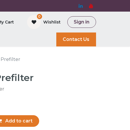
0
Sign in
My Cart
Wishlist
and Bioreactor
Contact Us
 Prefilter
refilter
ter
Add to cart