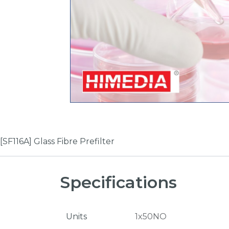
[SF116A] Glass Fibre Prefilter
Specifications
Units
1x50NO