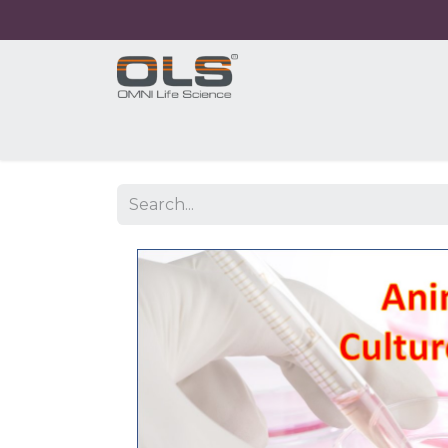
Home
Shop
Products
Application