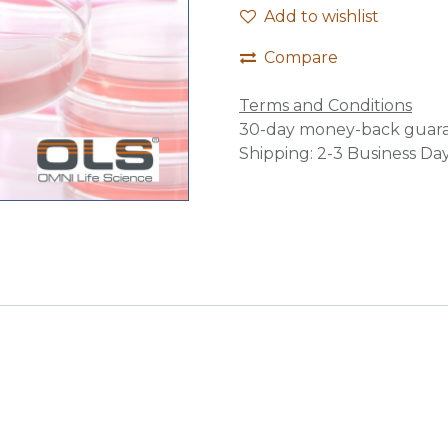
Add to wishlist
Compare
Terms and Conditions
30-day money-back guar
Shipping: 2-3 Business Da