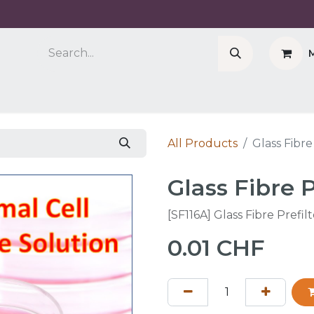
Company
Cell Counter CASY
CERO Incubator 
All Products
Glass Fibre
Glass Fibre P
[SF116A] Glass Fibre Prefil
0.01
CHF