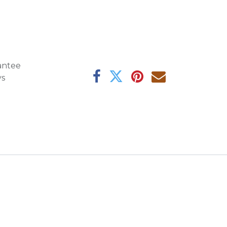
antee
ys