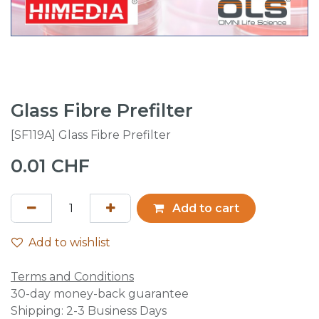
Glass Fibre Prefilter
[SF119A] Glass Fibre Prefilter
0.01
CHF
Add to cart
Add to wishlist
Terms and Conditions
30-day money-back guarantee
Shipping: 2-3 Business Days