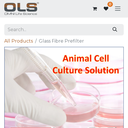
0
All Products
Glass Fibre Prefilter