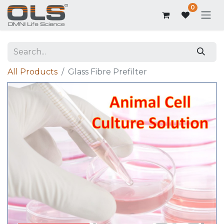
0
All Products
Glass Fibre Prefilter