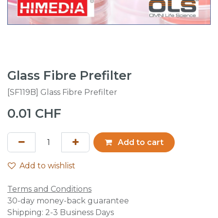
Glass Fibre Prefilter
[SF119B] Glass Fibre Prefilter
0.01
CHF
Add to cart
Add to wishlist
Terms and Conditions
30-day money-back guarantee
Shipping: 2-3 Business Days