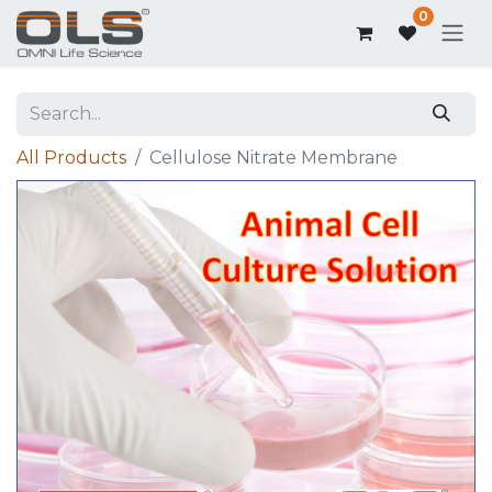
0
All Products
Cellulose Nitrate Membrane