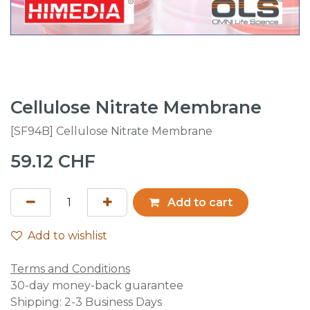
Cellulose Nitrate Membrane
[SF94B] Cellulose Nitrate Membrane
59.12
CHF
Add to cart
Add to wishlist
Terms and Conditions
30-day money-back guarantee
Shipping: 2-3 Business Days