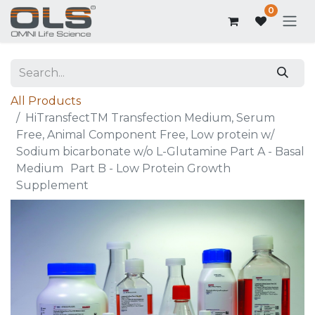
0
All Products
HiTransfectTM Transfection Medium, Serum
Free, Animal Component Free, Low protein w/
Sodium bicarbonate w/o L-Glutamine Part A - Basal
Medium Part B - Low Protein Growth
Supplement