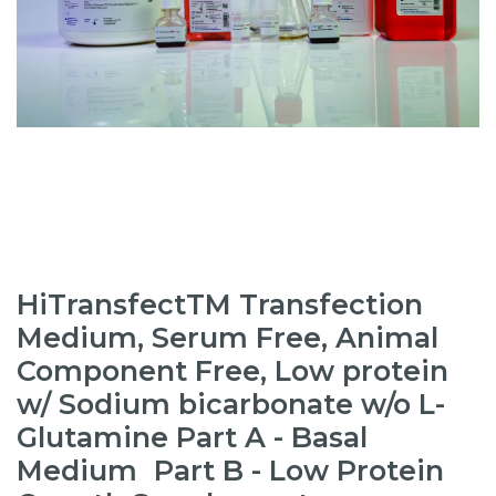
HiTransfectTM Transfection
Medium, Serum Free, Animal
Component Free, Low protein
w/ Sodium bicarbonate w/o L-
Glutamine Part A - Basal
Medium Part B - Low Protein