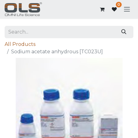
0
All Products
Sodium acetate anhydrous [TC023U]