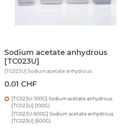
Sodium acetate anhydrous
[TC023U]
[TC023U] Sodium acetate anhydrous
0.01
CHF
[TC023U-100G] Sodium acetate anhydrous
[TC023U] (100G)
[TC023U-500G] Sodium acetate anhydrous
[TC023U] (500G)