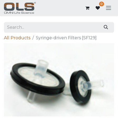
0
All Products
Syringe-driven Filters [SF129]