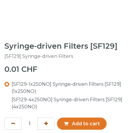
Syringe-driven Filters [SF129]
[SF129] Syringe-driven Filters
0.01
CHF
[SF129-1x250NO] Syringe-driven Filters [SF129]
(1x250NO)
[SF129-4x250NO] Syringe-driven Filters [SF129]
(4x250NO)
Add to cart