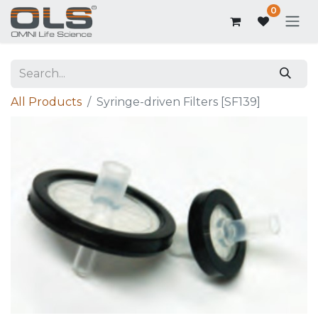
0
All Products
Syringe-driven Filters [SF139]