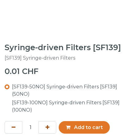
Syringe-driven Filters [SF139]
[SF139] Syringe-driven Filters
0.01
CHF
[SF139-50NO] Syringe-driven Filters [SF139]
(50NO)
[SF139-100NO] Syringe-driven Filters [SF139]
(100NO)
Add to cart