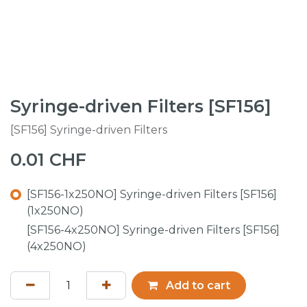
Syringe-driven Filters [SF156]
[SF156] Syringe-driven Filters
0.01
CHF
[SF156-1x250NO] Syringe-driven Filters [SF156]
(1x250NO)
[SF156-4x250NO] Syringe-driven Filters [SF156]
(4x250NO)
Add to cart