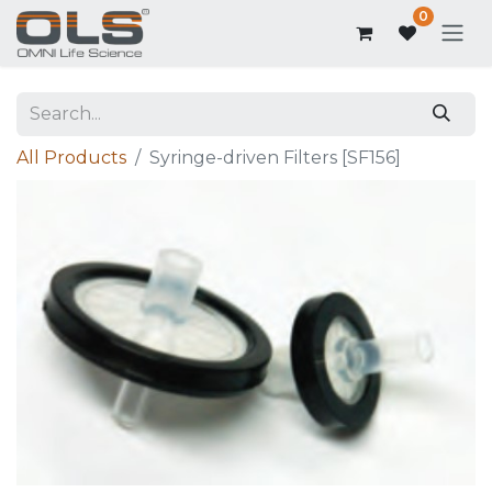
0
All Products
Syringe-driven Filters [SF156]