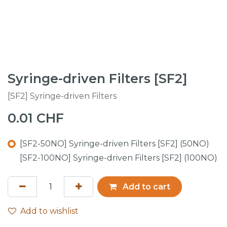
Syringe-driven Filters [SF2]
[SF2] Syringe-driven Filters
0.01
CHF
[SF2-50NO] Syringe-driven Filters [SF2] (50NO)
[SF2-100NO] Syringe-driven Filters [SF2] (100NO)
Add to cart
Add to wishlist