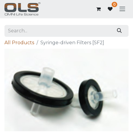
0
All Products
Syringe-driven Filters [SF2]