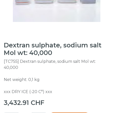
Dextran sulphate, sodium salt
Mol wt: 40,000
[TC755] Dextran sulphate, sodium salt Mol wt:
40,000
Net weight: 0,1 kg
xxx DRY ICE (-20 C°) xxx
3,432.91
CHF