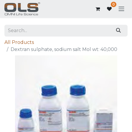
0
All Products
Dextran sulphate, sodium salt Mol wt: 40,000