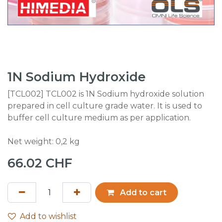
1N Sodium Hydroxide
[TCL002] TCL002 is 1N Sodium hydroxide solution
prepared in cell culture grade water. It is used to
buffer cell culture medium as per application.
Net weight: 0,2 kg
66.02
CHF
Add to cart
Add to wishlist