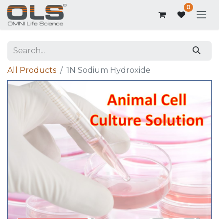
0
All Products
1N Sodium Hydroxide