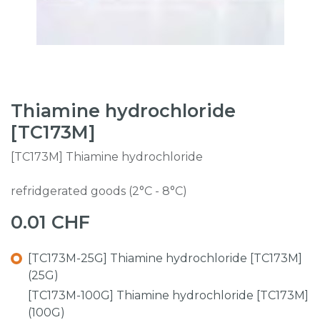
Thiamine hydrochloride
[TC173M]
[TC173M] Thiamine hydrochloride
refridgerated goods (2°C - 8°C)
0.01
CHF
[TC173M-25G] Thiamine hydrochloride [TC173M]
(25G)
[TC173M-100G] Thiamine hydrochloride [TC173M]
(100G)