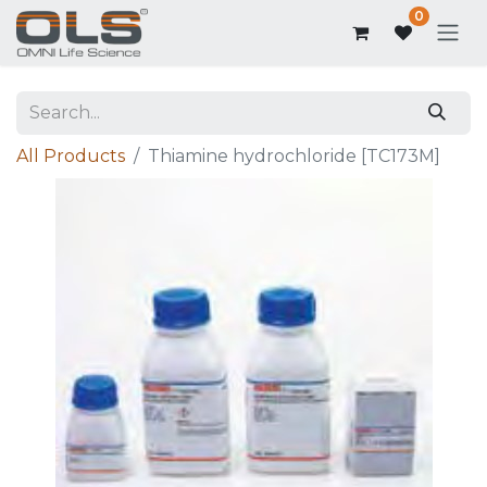
0
All Products
Thiamine hydrochloride [TC173M]