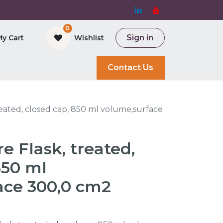
0
Sign in
My Cart
Wishlist
and Bioreactor
Contact Us
reated, closed cap, 850 ml volume,surface
e Flask, treated,
850 ml
ace 300,0 cm2