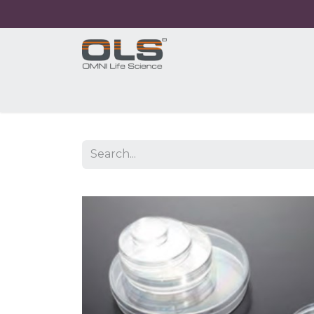
Home
Shop
Products
Application