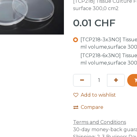
[TCP218] Tissue Culture Fl
surface 300,0 cm2
0.01
CHF
[TCP218-3x3NO] Tissue 
ml volume,surface 300
[TCP218-6x3NO] Tissue 
ml volume,surface 300
Add to wishlist
Compare
Terms and Conditions
30-day money-back guar
Shipping: 2-3 Business Da