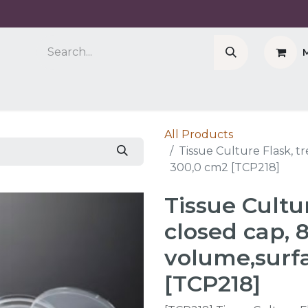
Company
Cell Counter CASY
CERO Incubator 
All Products
Tissue Culture Flask, t
300,0 cm2 [TCP218]
Tissue Cultur
closed cap, 
volume,surf
[TCP218]