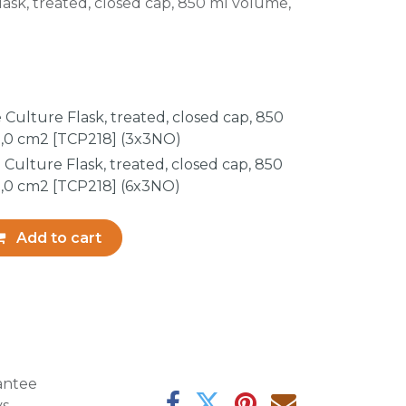
ask, treated, closed cap, 850 ml volume,
Culture Flask, treated, closed cap, 850
,0 cm2 [TCP218] (3x3NO)
Culture Flask, treated, closed cap, 850
,0 cm2 [TCP218] (6x3NO)
Add to cart
antee
ys