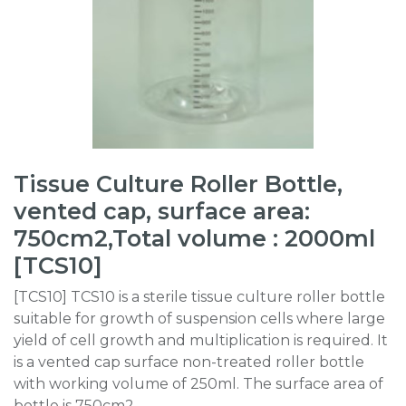
Tissue Culture Roller Bottle,
vented cap, surface area:
750cm2,Total volume : 2000ml
[TCS10]
[TCS10] TCS10 is a sterile tissue culture roller bottle
suitable for growth of suspension cells where large
yield of cell growth and multiplication is required. It
is a vented cap surface non-treated roller bottle
with working volume of 250ml. The surface area of
bottle is 750cm2.