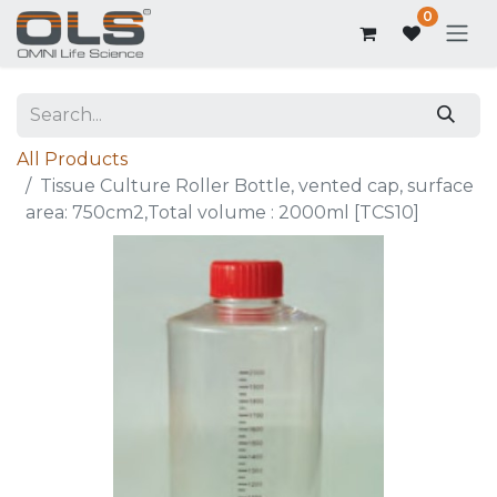
0
All Products
Tissue Culture Roller Bottle, vented cap, surface
area: 750cm2,Total volume : 2000ml [TCS10]