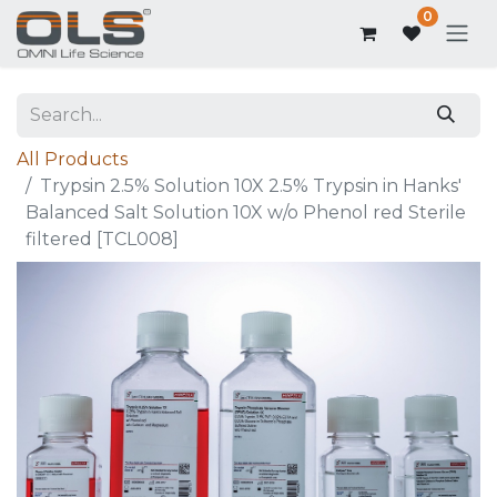
0
All Products
Trypsin 2.5% Solution 10X 2.5% Trypsin in Hanks'
Balanced Salt Solution 10X w/o Phenol red Sterile
filtered [TCL008]