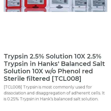
Trypsin 2.5% Solution 10X 2.5%
Trypsin in Hanks' Balanced Salt
Solution 10X w/o Phenol red
Sterile filtered [TCL008]
[TCL008] Trypsin is most commonly used for
dissociation and disaggregation of adherent cells. It
is 0.25% Trypsin in Hank’s balanced salt solution.