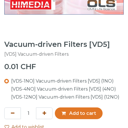
Vacuum-driven Filters [VD5]
[VD5] Vacuum-driven Filters
0.01
CHF
[VD5-1NO] Vacuum-driven Filters [VD5] (1NO)
[VD5-4NO] Vacuum-driven Filters [VD5] (4NO)
[VD5-12NO] Vacuum-driven Filters [VD5] (12NO)
Add to cart
Add to wishlist