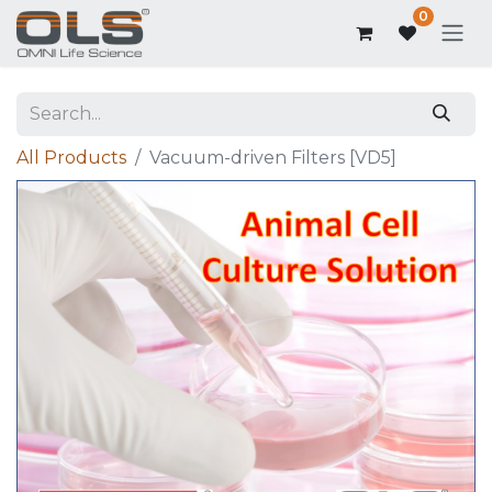
0
All Products
Vacuum-driven Filters [VD5]