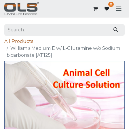
0
All Products
William’s Medium E w/ L-Glutamine w/o Sodium
bicarbonate [AT125]