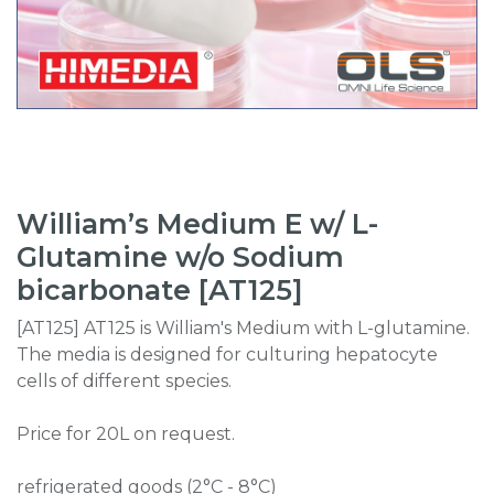
William’s Medium E w/ L-
Glutamine w/o Sodium
bicarbonate [AT125]
[AT125] AT125 is William's Medium with L-glutamine.
The media is designed for culturing hepatocyte
cells of different species.
Price for 20L on request.
refrigerated goods (2°C - 8°C)